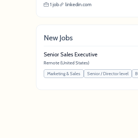
1 job
linkedin.com
New Jobs
Senior Sales Executive
Remote (United States)
Marketing & Sales
Senior / Director level
B