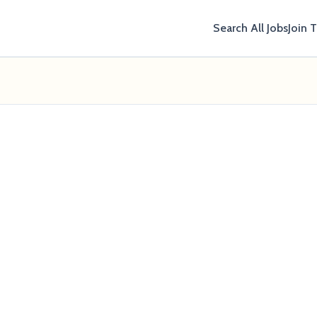
Search All Jobs
Join 