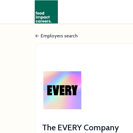
Employers search
The EVERY Company