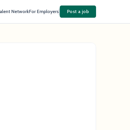
Talent Network
For Employers
Post a job