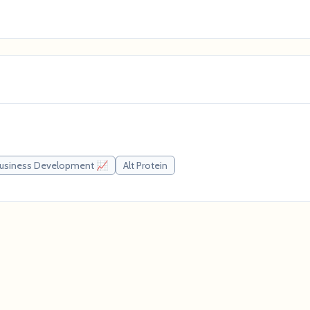
usiness Development 📈
Alt Protein