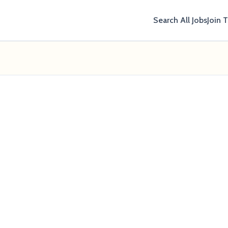
Search All Jobs
Join 