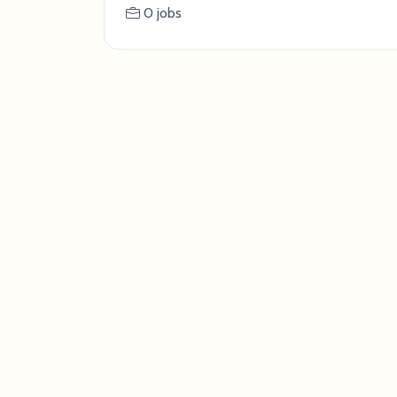
0 jobs