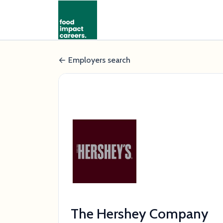
Employers search
The Hershey Company