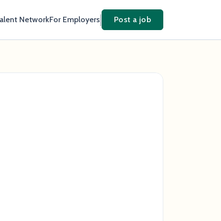
Talent Network
For Employers
Post a job