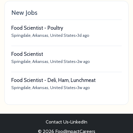
New Jobs
Food Scientist - Poultry
Springdale, Arkansas, United States
•
3d ago
Food Scientist
Springdale, Arkansas, United States
•
2w ago
Food Scientist - Deli, Ham, Lunchmeat
Springdale, Arkansas, United States
•
3w ago
Contact Us
•
LinkedIn
© 2026 FoodImpactCareers