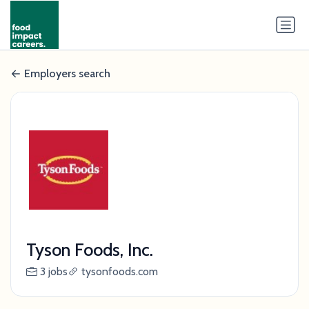
Employers search
Tyson Foods, Inc.
3 jobs
tysonfoods.com