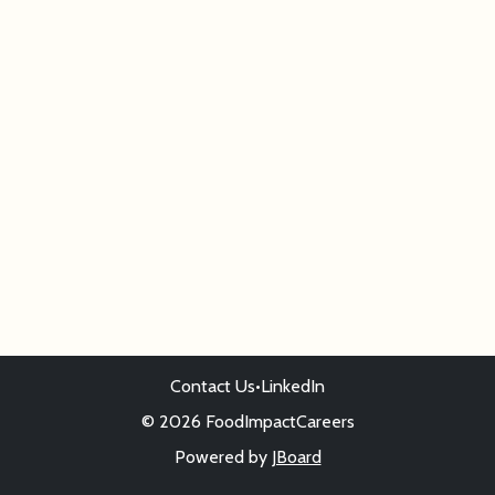
Contact Us
•
LinkedIn
© 2026 FoodImpactCareers
Powered by
JBoard