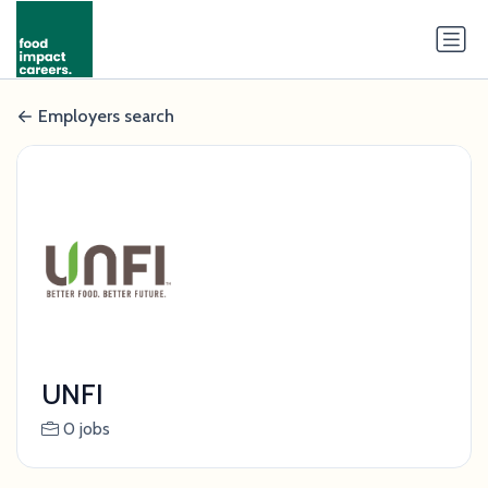
Employers search
UNFI
0 jobs