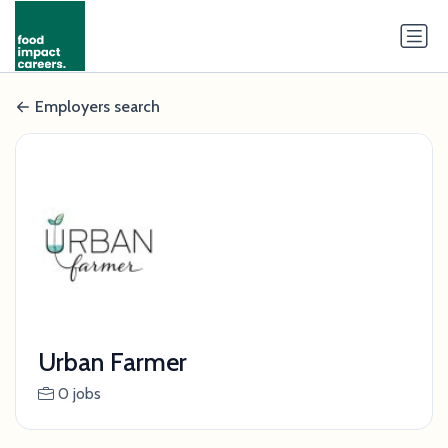
Employers search
Urban Farmer
0 jobs