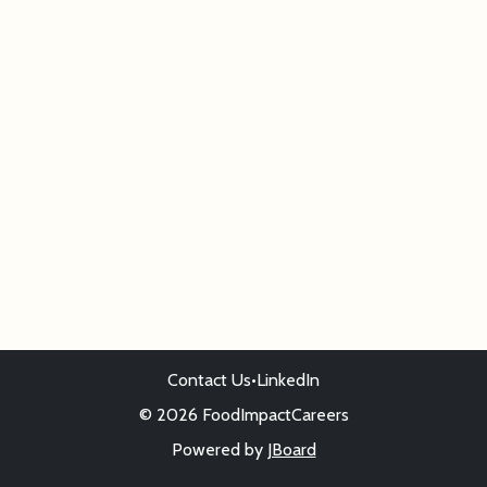
Contact Us
•
LinkedIn
© 2026 FoodImpactCareers
Powered by
JBoard