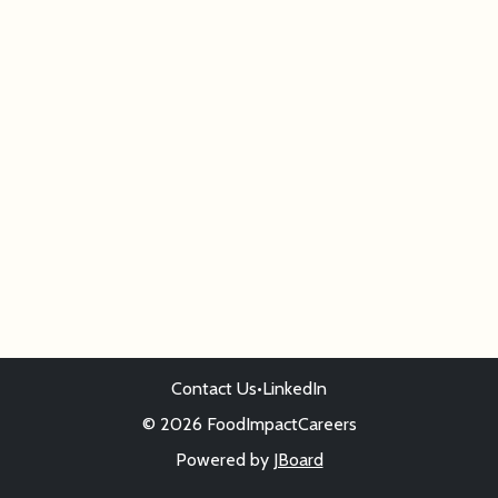
Contact Us
•
LinkedIn
© 2026 FoodImpactCareers
Powered by
JBoard