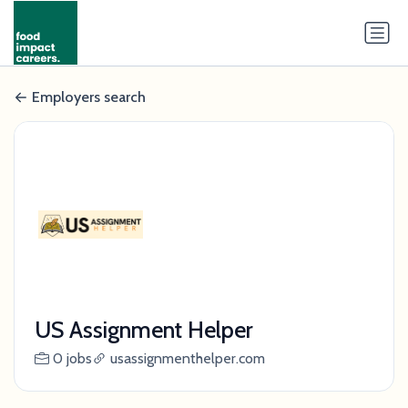
Employers search
US Assignment Helper
0 jobs
usassignmenthelper.com