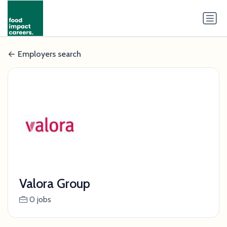
Employers search
Valora Group
0 jobs