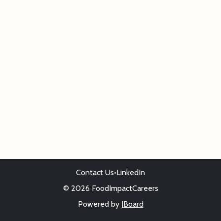
Contact Us
•
LinkedIn
© 2026 FoodImpactCareers
Powered by
JBoard