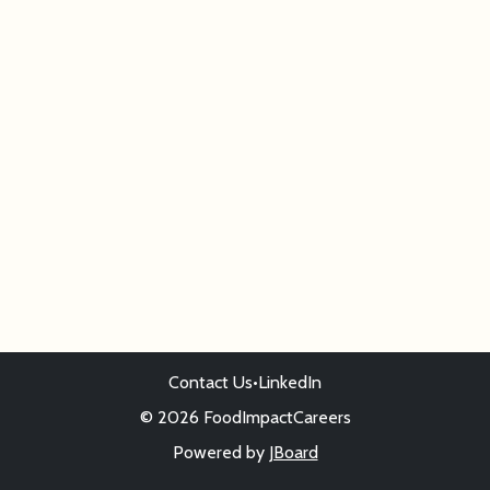
Contact Us
•
LinkedIn
© 2026 FoodImpactCareers
Powered by
JBoard