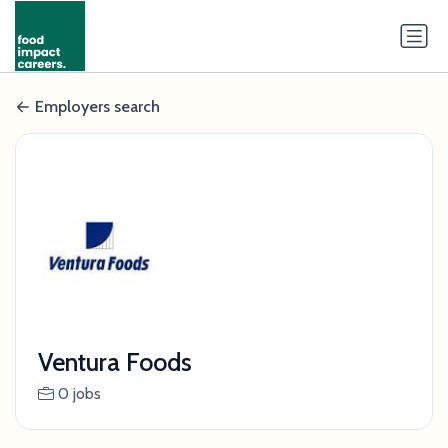
Employers search
Ventura Foods
0 jobs