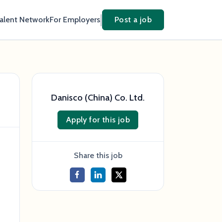
Talent Network
For Employers
Post a job
Danisco (China) Co. Ltd.
Apply for this job
Share this job