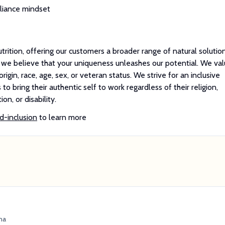
pliance mindset
utrition, offering our customers a broader range of natural solutio
, we believe that your uniqueness unleashes our potential. We va
rigin, race, age, sex, or veteran status. We strive for an inclusive
o bring their authentic self to work regardless of their religion,
on, or disability.
d-inclusion
to learn more
na