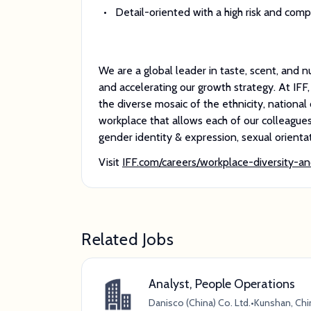
Detail-oriented with a high risk and com
We are a global leader in taste, scent, and n
and accelerating our growth strategy. At IFF
the diverse mosaic of the ethnicity, national o
workplace that allows each of our colleagues t
gender identity & expression, sexual orientati
Visit
IFF.com/careers/workplace-diversity-an
Related Jobs
Analyst, People Operations
Danisco (China) Co. Ltd.
•
Kunshan, Chi