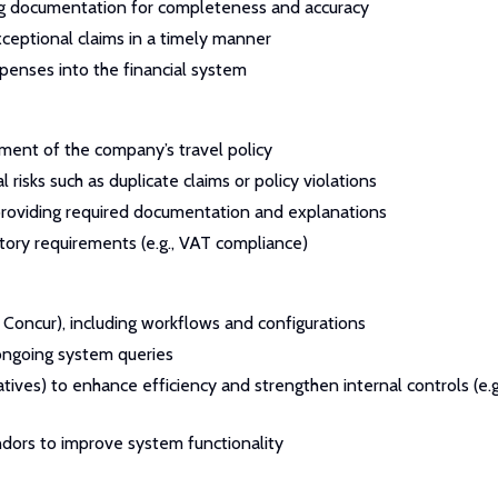
ting documentation for completeness and accuracy
ceptional claims in a timely manner
penses into the financial system
ent of the company’s travel policy
risks such as duplicate claims or policy violations
 providing required documentation and explanations
tory requirements (e.g., VAT compliance)
 Concur), including workflows and configurations
 ongoing system queries
tives) to enhance efficiency and strengthen internal controls (e.g
ndors to improve system functionality