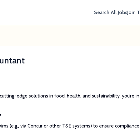
Search All Jobs
Join 
untant
cutting-edge solutions in food, health, and sustainability, you’re in
w
ms (e.g., via Concur or other T&E systems) to ensure compliance