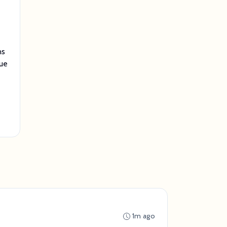
ns
lue
1m ago