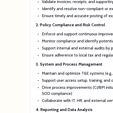
Validate invoices, receipts, and suppor
Identify and resolve non-compliant or ex
Ensure timely and accurate posting of ex
2. Policy Compliance and Risk Control
Enforce and support continuous improvem
Monitor compliance and identify potential 
Support internal and external audits by
Ensure adherence to local tax and regula
3. System and Process Management
Maintain and optimize T&E systems (e.g.,
Support user access setup, training, and
Drive process improvements (CI/BPI initia
SOD compliance)
Collaborate with IT, HR, and external ve
4. Reporting and Data Analysis