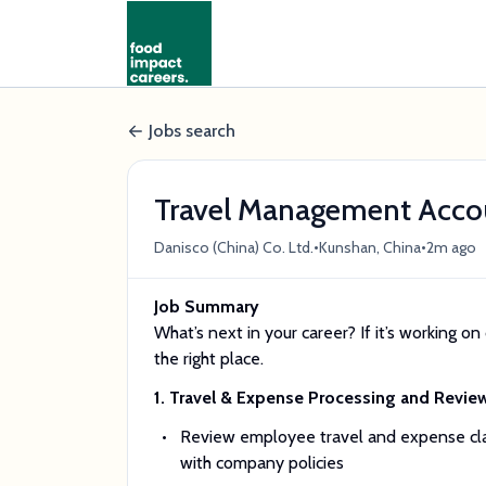
Jobs search
Travel Management Acco
•
•
Danisco (China) Co. Ltd.
Kunshan, China
2m ago
Job Summary
What’s next in your career? If it’s working on 
the right place.
1. Travel & Expense Processing and Revie
Review employee travel and expense clai
with company policies