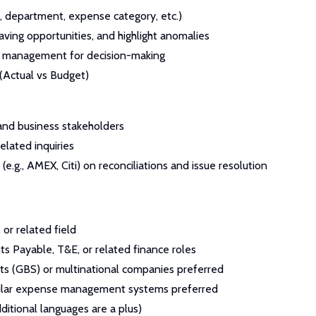
, department, expense category, etc.)
aving opportunities, and highlight anomalies
to management for decision-making
(Actual vs Budget)
 and business stakeholders
elated inquiries
e.g., AMEX, Citi) on reconciliations and issue resolution
 or related field
s Payable, T&E, or related finance roles
ts (GBS) or multinational companies preferred
milar expense management systems preferred
ditional languages are a plus)