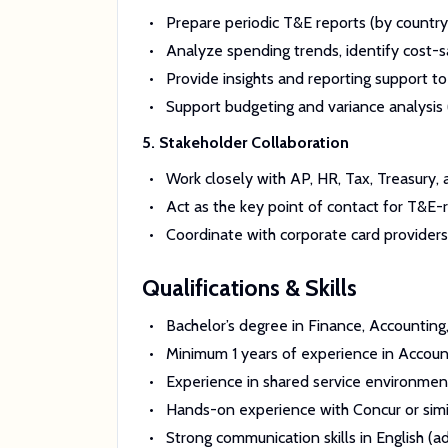
Prepare periodic T&E reports (by country
Analyze spending trends, identify cost-s
Provide insights and reporting support 
Support budgeting and variance analysis 
5. Stakeholder Collaboration
Work closely with AP, HR, Tax, Treasury,
Act as the key point of contact for T&E-r
Coordinate with corporate card providers (
Qualifications & Skills
Bachelor’s degree in Finance, Accounting,
Minimum 1 years of experience in Account
Experience in shared service environmen
Hands-on experience with Concur or si
Strong communication skills in English (ad