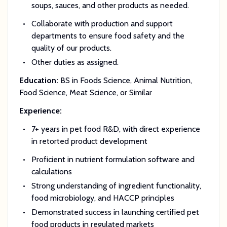
soups, sauces, and other products as needed.
Collaborate with production and support
departments to ensure food safety and the
quality of our products.
Other duties as assigned.
Education:
BS in Foods Science, Animal Nutrition,
Food Science, Meat Science, or Similar
Experience:
7+ years in pet food R&D, with direct experience
in retorted product development
Proficient in nutrient formulation software and
calculations
Strong understanding of ingredient functionality,
food microbiology, and HACCP principles
Demonstrated success in launching certified pet
food products in regulated markets