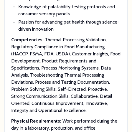
Knowledge of palatability testing protocols and
consumer sensory panels
Passion for advancing pet health through science-
driven innovation
Competencies:
Thermal Processing Validation,
Regulatory Compliance in Food Manufacturing
(HACCP, FSMA, FDA, USDA), Customer Insights, Food
Development, Product Requirements and
Specifications, Process Monitoring Systems, Data
Analysis, Troubleshooting Thermal Processing
Deviations, Process and Testing Documentation,
Problem Solving Skills, Self-Directed, Proactive,
Strong Communication Skills, Collaborative, Detail
Oriented, Continuous Improvement, Innovative,
Integrity and Operational Excellence.
Physical Requirements:
Work performed during the
day in a laboratory, production, and office