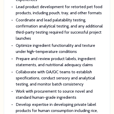
Lead product development for retorted pet food
products, including pouch, tray, and other formats
Coordinate and lead palatability testing,
confirmation analytical testing, and any additional
third-party testing required for successful project
launches
Optimize ingredient functionality and texture
under high-temperature conditions
Prepare and review product labels, ingredient
statements, and nutritional adequacy claims
Collaborate with QA/QC teams to establish
specifications, conduct sensory and analytical
testing, and monitor batch consistency
Work with procurement to source novel and
standard human-grade ingredients
Develop expertise in developing private label
products for human consumption including rice,