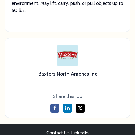
environment. May lift, carry, push, or pull objects up to
50 lbs.
Baxters North America Inc
Share this job
Contact Us
•
LinkedIn