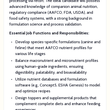
processing via retort. The ideal candidate will possess
advanced knowledge of companion animal nutrition,
regulatory compliance (AAFCO, FDA, USDA), and
food safety systems, with a strong background in
formulation science and process validation.
Essential Job Functions and Responsibilities:
Develop species-specific formulations (canine and
feline) that meet AAFCO nutrient profiles for
various life stages
Balance macronutrient and micronutrient profiles
using human-grade ingredients, ensuring
digestibility, palatability, and bioavailability
Utilize nutrient databases and formulation
software (e.g., Concept5, ESHA Genesis) to model
and optimize recipes
Design toppers and supplemental products that
complement complete diets and enhance feeding
experiences