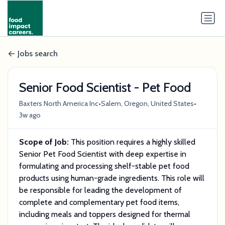
Jobs search
Senior Food Scientist - Pet Food
•
•
Baxters North America Inc
Salem, Oregon, United States
3w ago
Scope of Job:
This position requires a highly skilled
Senior Pet Food Scientist with deep expertise in
formulating and processing shelf-stable pet food
products using human-grade ingredients. This role will
be responsible for leading the development of
complete and complementary pet food items,
including meals and toppers designed for thermal