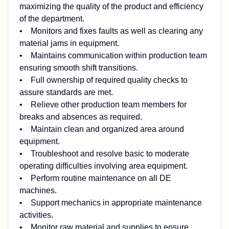
maximizing the quality of the product and efficiency
of the department.
• Monitors and fixes faults as well as clearing any
material jams in equipment.
• Maintains communication within production team
ensuring smooth shift transitions.
• Full ownership of required quality checks to
assure standards are met.
• Relieve other production team members for
breaks and absences as required.
• Maintain clean and organized area around
equipment.
• Troubleshoot and resolve basic to moderate
operating difficulties involving area equipment.
• Perform routine maintenance on all DE
machines.
• Support mechanics in appropriate maintenance
activities.
• Monitor raw material and supplies to ensure