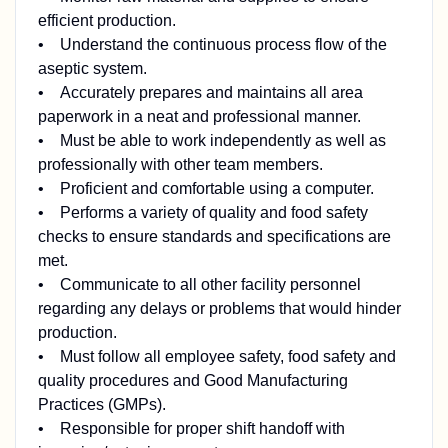
efficient production.
• Understand the continuous process flow of the
aseptic system.
• Accurately prepares and maintains all area
paperwork in a neat and professional manner.
• Must be able to work independently as well as
professionally with other team members.
• Proficient and comfortable using a computer.
• Performs a variety of quality and food safety
checks to ensure standards and specifications are
met.
• Communicate to all other facility personnel
regarding any delays or problems that would hinder
production.
• Must follow all employee safety, food safety and
quality procedures and Good Manufacturing
Practices (GMPs).
• Responsible for proper shift handoff with