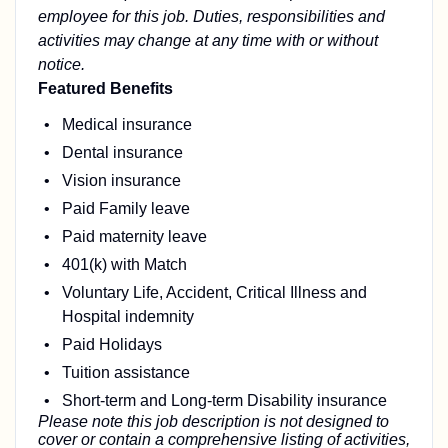
employee for this job. Duties, responsibilities and
activities may change at any time with or without
notice.
Featured Benefits
Medical insurance
Dental insurance
Vision insurance
Paid Family leave
Paid maternity leave
401(k) with Match
Voluntary Life, Accident, Critical Illness and
Hospital indemnity
Paid Holidays
Tuition assistance
Short-term and Long-term Disability insurance
Please note this job description is not designed to
cover or contain a comprehensive listing of activities,