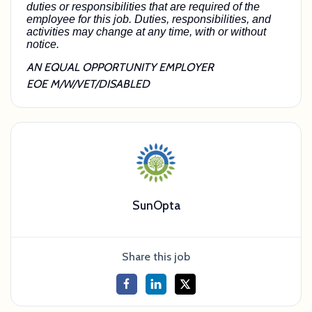
duties or responsibilities that are required of the
employee for this job. Duties, responsibilities, and
activities may change at any time, with or without
notice.
AN EQUAL OPPORTUNITY EMPLOYER
EOE M/W/VET/DISABLED
SunOpta
Share this job