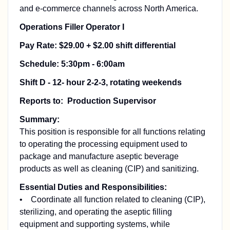
and e-commerce channels across North America.
Operations Filler Operator I
Pay Rate: $29.00 + $2.00 shift differential
Schedule: 5:30pm - 6:00am
Shift D - 12- hour 2-2-3, rotating weekends
Reports to: Production Supervisor
Summary:
This position is responsible for all functions relating
to operating the processing equipment used to
package and manufacture aseptic beverage
products as well as cleaning (CIP) and sanitizing.
Essential Duties and Responsibilities:
• Coordinate all function related to cleaning (CIP),
sterilizing, and operating the aseptic filling
equipment and supporting systems, while