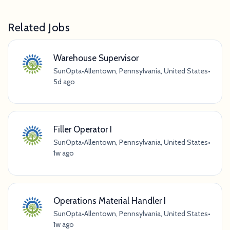
Related Jobs
Warehouse Supervisor
SunOpta
•
Allentown, Pennsylvania, United States
•
5d ago
Filler Operator I
SunOpta
•
Allentown, Pennsylvania, United States
•
1w ago
Operations Material Handler I
SunOpta
•
Allentown, Pennsylvania, United States
•
1w ago