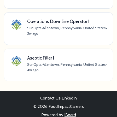
Operations Downline Operator I
SunOpta
•
Allentown, Pennsylvania, United States
•
3w ago
Aseptic Filler I
SunOpta
•
Allentown, Pennsylvania, United States
•
4w ago
Contact Us
•
LinkedIn
© 2026 FoodImpactCareers
Powered by
JBoard