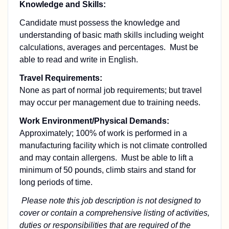
Knowledge and Skills:
Candidate must possess the knowledge and
understanding of basic math skills including weight
calculations, averages and percentages. Must be
able to read and write in English.
Travel Requirements:
None as part of normal job requirements; but travel
may occur per management due to training needs.
Work Environment/Physical Demands:
Approximately; 100% of work is performed in a
manufacturing facility which is not climate controlled
and may contain allergens. Must be able to lift a
minimum of 50 pounds, climb stairs and stand for
long periods of time.
Please note this job description is not designed to
cover or contain a comprehensive listing of activities,
duties or responsibilities that are required of the