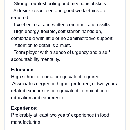
- Strong troubleshooting and mechanical skills
- A desire to succeed and good work ethics are
required
- Excellent oral and written communication skills.
- High energy, flexible, self-starter, hands-on,
comfortable with little or no administrative support.
- Attention to detail is a must.
- Team player with a sense of urgency and a self-
accountability mentality.
Education:
High school diploma or equivalent required.
Associates degree or higher preferred; or two years
related experience; or equivalent combination of
education and experience.
Experience:
Preferably at least two years’ experience in food
manufacturing.