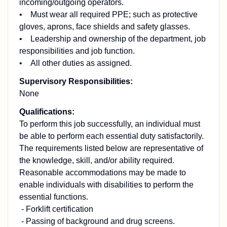
incoming/outgoing operators.
• Must wear all required PPE; such as protective
gloves, aprons, face shields and safety glasses.
• Leadership and ownership of the department, job
responsibilities and job function.
• All other duties as assigned.
Supervisory Responsibilities:
None
Qualifications:
To perform this job successfully, an individual must
be able to perform each essential duty satisfactorily.
The requirements listed below are representative of
the knowledge, skill, and/or ability required.
Reasonable accommodations may be made to
enable individuals with disabilities to perform the
essential functions.
- Forklift certification
- Passing of background and drug screens.