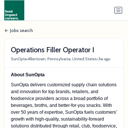
Jobs search
Operations Filler Operator I
•
•
SunOpta
Allentown, Pennsylvania, United States
3w ago
About SunOpta
SunOpta delivers customized supply chain solutions
and innovation for top brands, retailers, and
foodservice providers across a broad portfolio of
beverages, broths, and better-for-you snacks. With
over 50 years of expertise, SunOpta fuels customers’
growth with high-quality, sustainability-forward
solutions distributed through retail, club, foodservice,