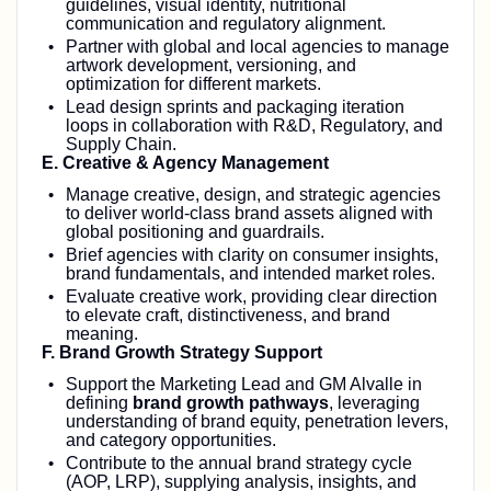
guidelines, visual identity, nutritional
communication and regulatory alignment.
Partner with global and local agencies to manage
artwork development, versioning, and
optimization for different markets.
Lead design sprints and packaging iteration
loops in collaboration with R&D, Regulatory, and
Supply Chain.
E. Creative & Agency Management
Manage creative, design, and strategic agencies
to deliver world‑class brand assets aligned with
global positioning and guardrails.
Brief agencies with clarity on consumer insights,
brand fundamentals, and intended market roles.
Evaluate creative work, providing clear direction
to elevate craft, distinctiveness, and brand
meaning.
F. Brand Growth Strategy Support
Support the Marketing Lead and GM Alvalle in
defining
brand growth pathways
, leveraging
understanding of brand equity, penetration levers,
and category opportunities.
Contribute to the annual brand strategy cycle
(AOP, LRP), supplying analysis, insights, and