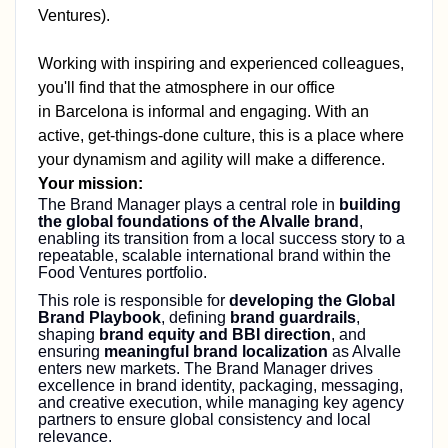
Ventures)
.
Working with inspiring and experienced colleagues,
you'll find that the atmosphere in our office
in
Barcelona
is informal and engaging. With an
active, get-things-done culture, this is a place where
your dynamism and agility will make a difference.
Your mission:
The Brand Manager plays a central role in
building
the global foundations of the Alvalle brand
,
enabling its transition from a local success story to a
repeatable, scalable international brand within the
Food Ventures portfolio.
This role is responsible for
developing the Global
Brand Playbook
, defining
brand guardrails
,
shaping
brand equity and BBI direction
, and
ensuring
meaningful brand localization
as Alvalle
enters new markets. The Brand Manager drives
excellence in brand identity, packaging, messaging,
and creative execution, while managing key agency
partners to ensure global consistency and local
relevance.