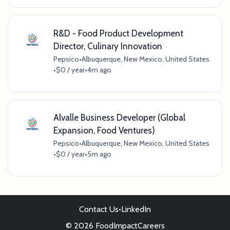
R&D - Food Product Development
Director, Culinary Innovation
Pepsico
•
Albuquerque, New Mexico, United States
•
$0 / year
•
4m ago
Alvalle Business Developer (Global
Expansion, Food Ventures)
Pepsico
•
Albuquerque, New Mexico, United States
•
$0 / year
•
5m ago
Contact Us
•
LinkedIn
© 2026 FoodImpactCareers