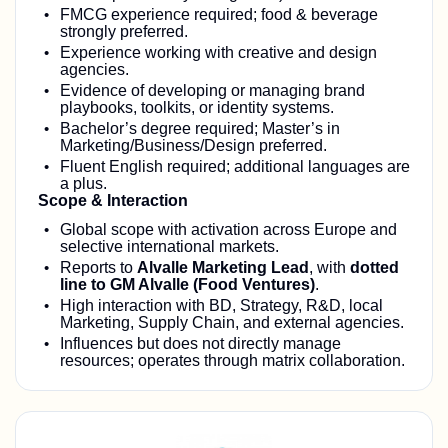
FMCG experience required; food & beverage
strongly preferred.
Experience working with creative and design
agencies.
Evidence of developing or managing brand
playbooks, toolkits, or identity systems.
Bachelor’s degree required; Master’s in
Marketing/Business/Design preferred.
Fluent English required; additional languages are
a plus.
Scope & Interaction
Global scope with activation across Europe and
selective international markets.
Reports to
Alvalle Marketing Lead
, with
dotted
line to GM Alvalle (Food Ventures)
.
High interaction with BD, Strategy, R&D, local
Marketing, Supply Chain, and external agencies.
Influences but does not directly manage
resources; operates through matrix collaboration.