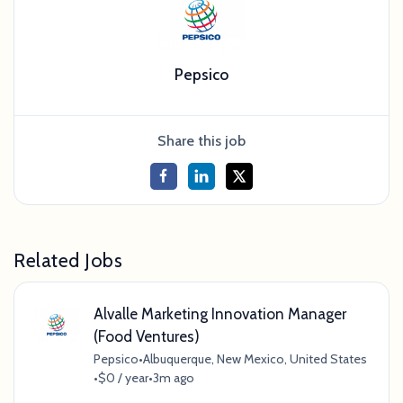
Pepsico
Share this job
Related Jobs
Alvalle Marketing Innovation Manager
(Food Ventures)
Pepsico
•
Albuquerque, New Mexico, United States
•
$0 / year
•
3m ago