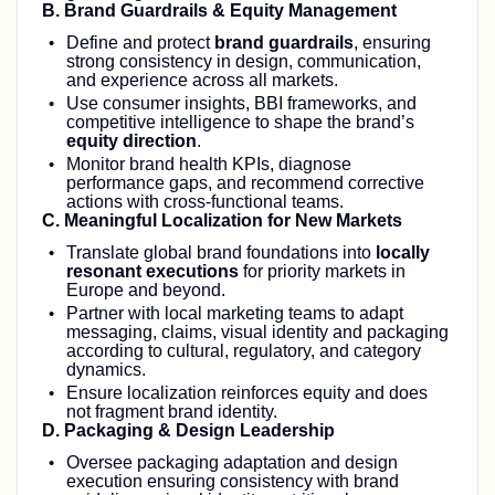
B. Brand Guardrails & Equity Management
Define and protect
brand guardrails
, ensuring
strong consistency in design, communication,
and experience across all markets.
Use consumer insights, BBI frameworks, and
competitive intelligence to shape the brand’s
equity direction
.
Monitor brand health KPIs, diagnose
performance gaps, and recommend corrective
actions with cross‑functional teams.
C. Meaningful Localization for New Markets
Translate global brand foundations into
locally
resonant executions
for priority markets in
Europe and beyond.
Partner with local marketing teams to adapt
messaging, claims, visual identity and packaging
according to cultural, regulatory, and category
dynamics.
Ensure localization reinforces equity and does
not fragment brand identity.
D. Packaging & Design Leadership
Oversee packaging adaptation and design
execution ensuring consistency with brand