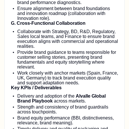
brand performance diagnostics.
Ensure alignment between brand foundations
and innovation roadmap (collaboration with
Innovation role).
G. Cross‑Functional Collaboration
Collaborate with Strategy, BD, R&D, Regulatory,
Sales local teams, and Finance to ensure brand
execution aligns with commercial and operational
realities.
Provide brand guidance to teams responsible for
customer selling stories, presenting brand
fundamentals and equity storytelling where
relevant.
Work closely with anchor markets (Spain, France,
UK, Germany) to track brand execution quality
and support adaptation needs.
Key KPIs / Deliverables
Delivery and adoption of the
Alvalle Global
Brand Playbook
across markets.
Strength and consistency of brand guardrails
across touchpoints.
Brand equity performance (BBI, distinctiveness,
relevance, brand meaning).
Timely delivery and quality of packaging and