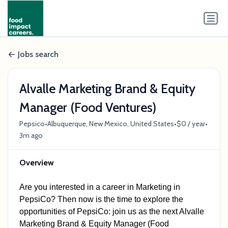
Jobs search
Alvalle Marketing Brand & Equity
Manager (Food Ventures)
•
•
•
Pepsico
Albuquerque, New Mexico, United States
$0 / year
3m ago
Overview
Are you interested in a career in Marketing
in
PepsiCo?
Then now is the time to explore the
opportunities of PepsiCo: join us as the next Alvalle
Marketing Brand & Equity Manager (Food