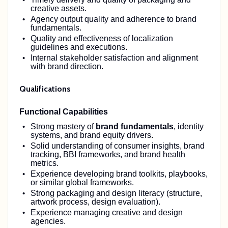
creative assets.
Agency output quality and adherence to brand
fundamentals.
Quality and effectiveness of localization
guidelines and executions.
Internal stakeholder satisfaction and alignment
with brand direction.
Qualifications
Functional Capabilities
Strong mastery of
brand fundamentals
, identity
systems, and brand equity drivers.
Solid understanding of consumer insights, brand
tracking, BBI frameworks, and brand health
metrics.
Experience developing brand toolkits, playbooks,
or similar global frameworks.
Strong packaging and design literacy (structure,
artwork process, design evaluation).
Experience managing creative and design
agencies.