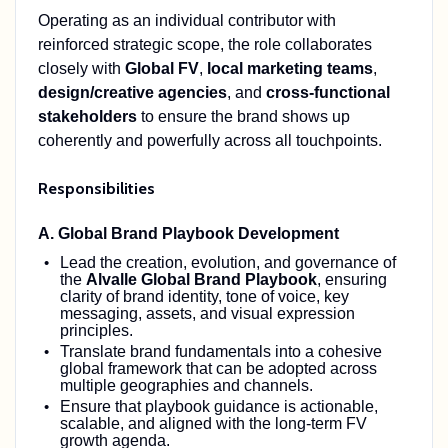
Operating as an individual contributor with
reinforced strategic scope, the role collaborates
closely with
Global FV
,
local marketing teams
,
design/creative agencies
, and
cross‑functional
stakeholders
to ensure the brand shows up
coherently and powerfully across all touchpoints.
Responsibilities
A. Global Brand Playbook Development
Lead the creation, evolution, and governance of
the
Alvalle Global Brand Playbook
, ensuring
clarity of brand identity, tone of voice, key
messaging, assets, and visual expression
principles.
Translate brand fundamentals into a cohesive
global framework that can be adopted across
multiple geographies and channels.
Ensure that playbook guidance is actionable,
scalable, and aligned with the long‑term FV
growth agenda.