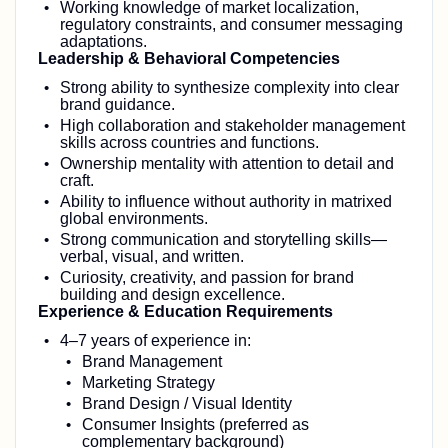
Working knowledge of market localization,
regulatory constraints, and consumer messaging
adaptations.
Leadership & Behavioral Competencies
Strong ability to synthesize complexity into clear
brand guidance.
High collaboration and stakeholder management
skills across countries and functions.
Ownership mentality with attention to detail and
craft.
Ability to influence without authority in matrixed
global environments.
Strong communication and storytelling skills—
verbal, visual, and written.
Curiosity, creativity, and passion for brand
building and design excellence.
Experience & Education Requirements
4–7 years of experience in:
Brand Management
Marketing Strategy
Brand Design / Visual Identity
Consumer Insights (preferred as
complementary background)