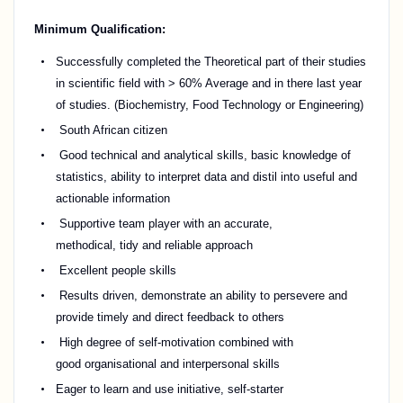
Minimum Qualification:
Successfully completed the Theoretical part of their studies
in scientific field with >
6
0% Average and in
there
last year
of studies. (Biochemistry, Food Technology or Engineering)
South African citizen
Good technical and analytical skills, basic knowledge of
statistics, ability to interpret data and distil into useful and
actionable information
Supportive team player with
an accurate
,
methodical,
tidy
and reliable approach
Excellent people skills
Results driven,
demonstrate
an ability to persevere and
provide
timely
and direct feedback to others
High degree of self-motivation combined with
good
organisational
and interpersonal skills
Eager to learn and use initiative, self-starter