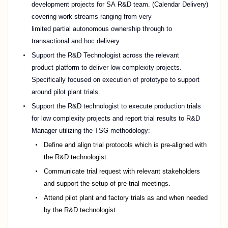
development projects for
SA
R&D team. (Calendar Delivery)
covering work streams ranging from very
limited partial autonomous ownership through to
transactional and hoc delivery.
Support the R&D Technologist across the relevant
product platform to deliver low complexity projects.
Specifically focused on
execution
of
prototype
to
support
around
pilot plant trials.
Support the R&D technologist to execute production trials
for low complexity projects and report trial results to R&D
Manager utilizing the TSG methodology:
Define and align trial protocols which is pre-aligned with
the R&D technologist.
Communicate
trial
request with relevant stakeholders
and support the setup of pre-trial meetings.
Attend pilot plant and factory trials as and when needed
by the R&D technologist.