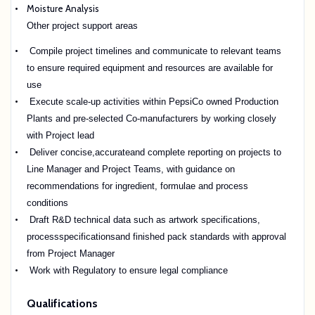
Moisture Analysis
Other project support areas
Compile project timelines and communicate to relevant teams
to ensure required equipment and resources are available for
use
Execute scale-up activities within PepsiCo owned Production
Plants and pre-selected Co-manufacturers by working closely
with Project lead
Deliver concise,accurateand complete reporting on projects to
Line Manager and Project Teams, with guidance on
recommendations for ingredient, formulae and process
conditions
Draft R&D technical data such as artwork specifications,
processspecificationsand finished pack standards with approval
from Project Manager
Work with Regulatory to ensure legal compliance
Qualifications