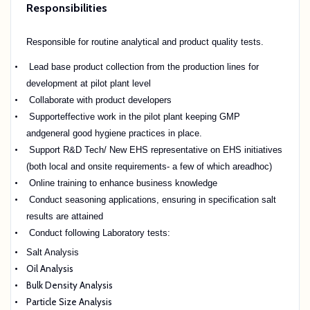
Responsibilities
Responsible for routine analytical and product quality tests.
Lead base product collection from the production lines for
development at pilot plant level
Collaborate with product developers
Supporteffective work in the pilot plant keeping GMP
andgeneral good hygiene practices in place.
Support R&D Tech/ New EHS representative on EHS initiatives
(both local and onsite requirements- a few of which are
adhoc
)
Online training to enhance business knowledge
Conduct seasoning applications, ensuring in specification salt
results are attained
Conduct following Laboratory tests:
Salt Analysis
Oil Analysis
Bulk Density Analysis
Particle Size Analysis