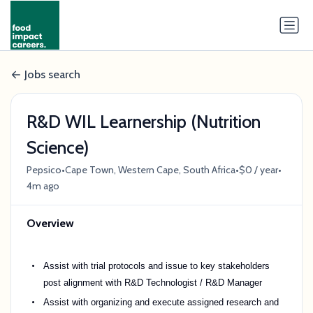
Jobs search
R&D WIL Learnership (Nutrition
Science)
•
•
•
Pepsico
Cape Town, Western Cape, South Africa
$0 / year
4m ago
Overview
Assist with trial protocols and issue to key stakeholders
post alignment with R&D Technologist / R&D Manager
Assist with organizing and execute assigned research and