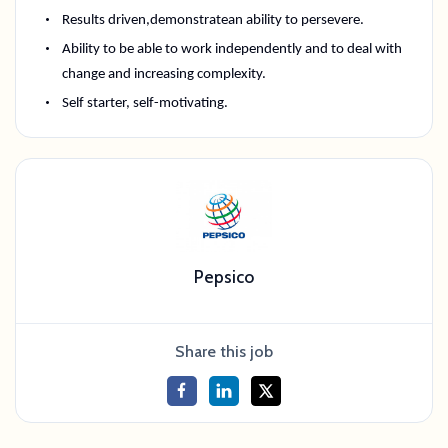
Results driven,
demonstrate
an ability to persevere
.
Ability to be able to work independently and to deal with
change and increasing complexity.
Self starter
, self-motivating.
Pepsico
Share this job