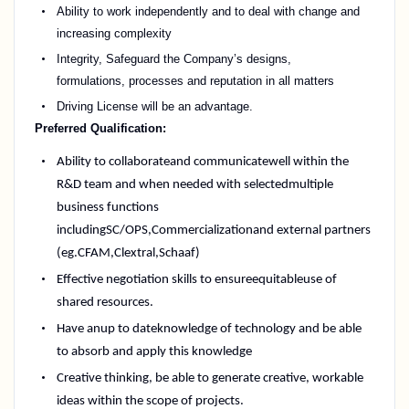
Ability to work independently and to deal with change and
increasing complexity
Integrity, Safeguard the Company’s designs,
formulations,
processes
and reputation in all matters
Driving Licens
e
will be an advantage.
Preferred Qualification:
Ability to collaborate
and communicate
well within the
R&D team and when needed with selected
multiple
business functions
including
SC/OPS,
Commercialization
and external partners
(
eg.
CFAM,
Clextral
,
Schaaf)
Effective negotiation skills to ensure
equitable
use of
shared resources.
Have an
up to date
knowledge of technology and be able
to absorb and apply this knowledge
Creative thinking, be able to generate creative, workable
ideas within the scope of projects.