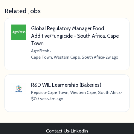
Related Jobs
Global Regulatory Manager Food
Additive/Fungicide - South Africa, Cape
Town
AgroFresh
•
Cape Town, Western Cape, South Africa
•
2w ago
R&D WIL Learnership (Bakeries)
Pepsico
•
Cape Town, Western Cape, South Africa
•
$0 / year
•
4m ago
Contact Us
•
LinkedIn