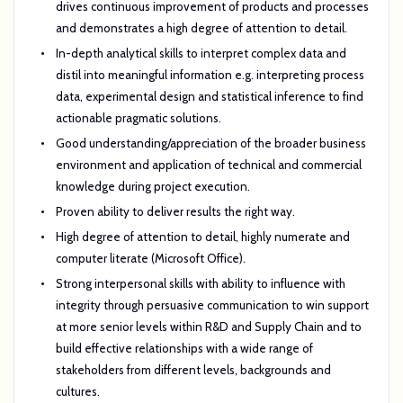
drives continuous improvement of products and processes
and demonstrates a high degree of attention to detail.
In-depth analytical skills to interpret complex data and
distil into meaningful information e.g. interpreting process
data, experimental design and statistical inference to find
actionable pragmatic solutions.
Good understanding/appreciation of the broader business
environment and application of technical and commercial
knowledge during project execution.
Proven ability to deliver results the right way.
High degree of attention to detail, highly numerate and
computer literate (Microsoft Office).
Strong interpersonal skills with ability to influence with
integrity through persuasive communication to win support
at more senior levels within R&D and Supply Chain and to
build effective relationships with a wide range of
stakeholders from different levels, backgrounds and
cultures.