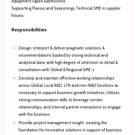
equipment capex submissions.
Supporting Flavour and Seasonings Technical SME in supplier
forums.
Responsibilities
Design, interpret & deliver pragmatic solutions &
recommendations backed by strong technical and
analytical data, with high degree of attention to detail &
consultation with Global & Regional SME´s.
Develop and maintain effective working relationships
across Global, Local R&D, LTR and non-R&D functions as
necessary to support business growth initiatives. Utilizes
strong communication skills to leverage vendor
relationships, and internal partner interactions to engage
with the business.
Provide project management insight, creating the
foundation for innovative solutions in support of business