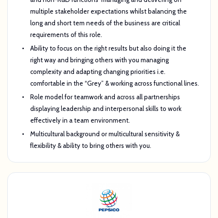
multiple stakeholder expectations whilst balancing the
long and short tem needs of the business are critical
requirements of this role.
Ability to focus on the right results but also doing it the
right way and bringing others with you managing
complexity and adapting changing priorities i.e.
comfortable in the “Grey” & working across functional lines.
Role model for teamwork and across all partnerships
displaying leadership and interpersonal skills to work
effectively in a team environment.
Multicultural background or multicultural sensitivity &
flexibility & ability to bring others with you.