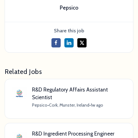
Pepsico
Share this job
Related Jobs
R&D Regulatory Affairs Assistant
Scientist
Pepsico
•
Cork, Munster, Ireland
•
1w ago
R&D Ingredient Processing Engineer