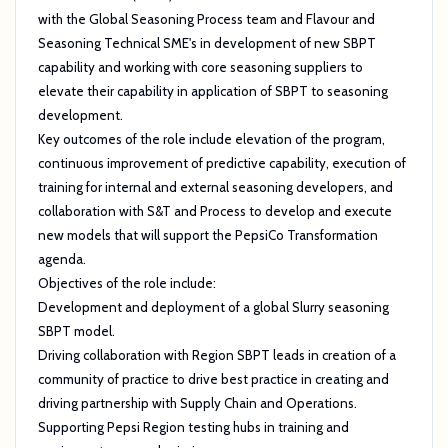
with the Global Seasoning Process team and Flavour and
Seasoning Technical SME's in development of new SBPT
capability and working with core seasoning suppliers to
elevate their capability in application of SBPT to seasoning
development.
Key outcomes of the role include elevation of the program,
continuous improvement of predictive capability, execution of
training for internal and external seasoning developers, and
collaboration with S&T and Process to develop and execute
new models that will support the PepsiCo Transformation
agenda.
Objectives of the role include:
Development and deployment of a global Slurry seasoning
SBPT model.
Driving collaboration with Region SBPT leads in creation of a
community of practice to drive best practice in creating and
driving partnership with Supply Chain and Operations.
Supporting Pepsi Region testing hubs in training and