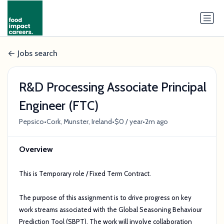
Jobs search
R&D Processing Associate Principal
Engineer (FTC)
•
•
•
Pepsico
Cork, Munster, Ireland
$0 / year
2m ago
Overview
This is Temporary role / Fixed Term Contract.
The purpose of this assignment is to drive progress on key
work streams associated with the Global Seasoning Behaviour
Prediction Tool (SBPT). The work will involve collaboration