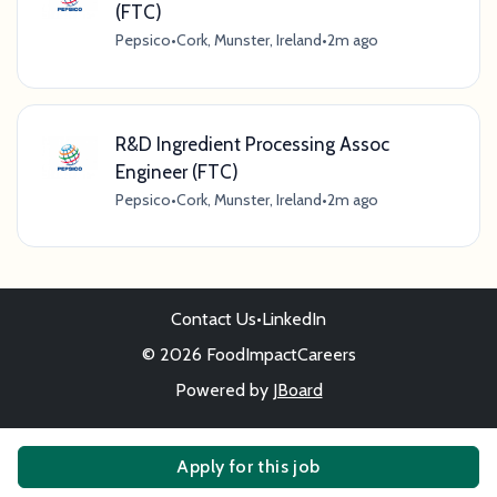
(FTC)
Pepsico
•
Cork, Munster, Ireland
•
2m ago
R&D Ingredient Processing Assoc
Engineer (FTC)
Pepsico
•
Cork, Munster, Ireland
•
2m ago
Contact Us
•
LinkedIn
© 2026 FoodImpactCareers
Powered by
JBoard
Apply for this job