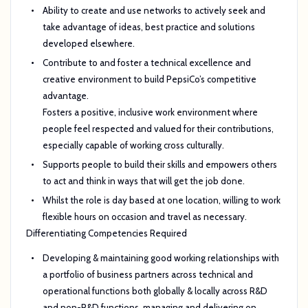
Ability to create and use networks to actively seek and
take advantage of ideas, best practice and solutions
developed elsewhere.
Contribute to and foster a technical excellence and
creative environment to build PepsiCo’s competitive
advantage.
Fosters a positive, inclusive work environment where
people feel respected and valued for their contributions,
especially capable of working cross culturally.
Supports people to build their skills and empowers others
to act and think in ways that will get the job done.
Whilst the role is day based at one location, willing to work
flexible hours on occasion and travel as necessary.
Differentiating Competencies Required
Developing & maintaining good working relationships with
a portfolio of business partners across technical and
operational functions both globally & locally across R&D
and non-R&D functions managing and delivering on