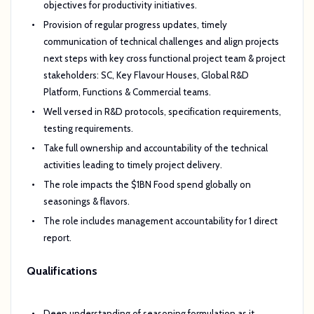
objectives for productivity initiatives.
Provision of regular progress updates, timely
communication of technical challenges and align projects
next steps with key cross functional project team & project
stakeholders: SC, Key Flavour Houses, Global R&D
Platform, Functions & Commercial teams.
Well versed in R&D protocols, specification requirements,
testing requirements.
Take full ownership and accountability of the technical
activities leading to timely project delivery.
The role impacts the $1BN Food spend globally on
seasonings & flavors.
The role includes management accountability for 1 direct
report.
Qualifications
Deep understanding of seasoning formulation as it