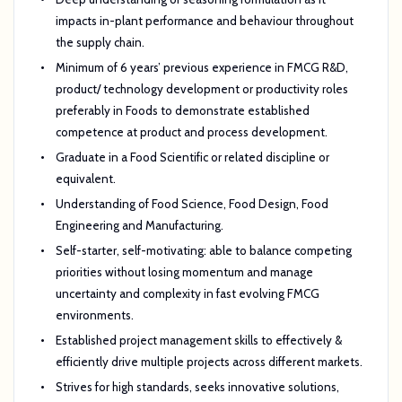
impacts in-plant performance and behaviour throughout
the supply chain.
Minimum of 6 years’ previous experience in FMCG R&D,
product/ technology development or productivity roles
preferably in
Foods to demonstrate established
competence at product and process development.
Graduate in a Food Scientific or related discipline or
equivalent.
Understanding of Food Science, Food Design, Food
Engineering and Manufacturing.
Self-starter, self-motivating: able to balance competing
priorities without losing momentum and manage
uncertainty and complexity in fast evolving FMCG
environments.
Established project management skills to effectively &
efficiently drive multiple projects across different markets.
Strives for high standards, seeks innovative solutions,