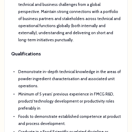
technical and business challenges from a global
perspective. Maintain strong connections with a portfolio
of business partners and stakeholders across technical and
operational functions globally (both internally and
externally), understanding and delivering on short and
long-term initiatives punctually.
Qualifications
Demonstrate in-depth technical knowledge in the areas of
powder ingredient characterisation and associated unit
operations.
Minimum of 5 years’ previous experience in FMCG R&D,
product/ technology development or productivity roles
preferably in
Foods to demonstrate established competence at product
and process development.
Graduate in a Food Scientific or related discipline or