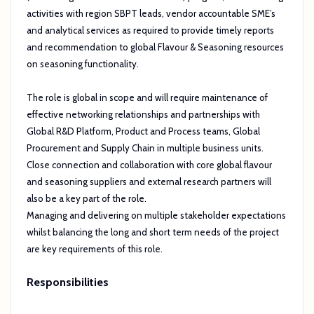
activities with region SBPT leads, vendor accountable SME’s
and analytical services as required to provide timely reports
and recommendation to global Flavour & Seasoning resources
on seasoning functionality.
The role is global in scope and will require maintenance of
effective networking relationships and partnerships with
Global R&D Platform, Product and Process teams, Global
Procurement and Supply Chain in multiple business units.
Close connection and collaboration with core global flavour
and seasoning suppliers and external research partners will
also be a key part of the role.
Managing and delivering on multiple stakeholder expectations
whilst balancing the long and short term needs of the project
are key requirements of this role.
Responsibilities