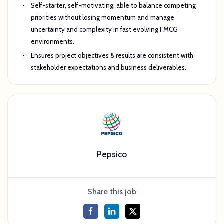
Self-starter, self-motivating: able to balance competing
priorities without losing momentum and manage
uncertainty and complexity in fast evolving FMCG
environments.
Ensures project objectives & results are consistent with
stakeholder expectations and business deliverables.
Pepsico
Share this job