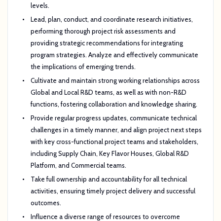
levels.
Lead, plan, conduct, and coordinate research initiatives,
performing thorough project risk assessments and
providing strategic recommendations for integrating
program strategies. Analyze and effectively communicate
the implications of emerging trends.
Cultivate and maintain strong working relationships across
Global and Local R&D teams, as well as with non-R&D
functions, fostering collaboration and knowledge sharing.
Provide regular progress updates, communicate technical
challenges in a timely manner, and align project next steps
with key cross-functional project teams and stakeholders,
including Supply Chain, Key Flavor Houses, Global R&D
Platform, and Commercial teams.
Take full ownership and accountability for all technical
activities, ensuring timely project delivery and successful
outcomes.
Influence a diverse range of resources to overcome