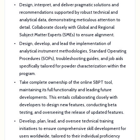
Design, interpret, and deliver pragmatic solutions and
recommendations supported by robust technical and
analytical data, demonstrating meticulous attention to
detail. Collaborate closely with Global and Regional
Subject Matter Experts (SMEs) to ensure alignment.
Design, develop, and lead the implementation of
analytical instrument methodologies, Standard Operating
Procedures (SOPs), troubleshooting guides, and job aids
specifically tailored for powder characterization within the
program.
Take complete ownership of the online SBPT tool,
maintaining its full functionality and leading future
developments. This entails collaborating closely with
developers to design new features, conducting beta
testing, and overseeing the release of updated features.
Develop, plan, lead, and oversee technical training
initiatives to ensure comprehensive skill development for
users worldwide, tailored to their individual proficiency