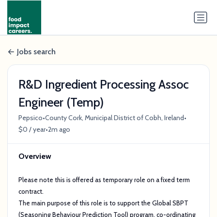
Jobs search
R&D Ingredient Processing Assoc
Engineer (Temp)
•
•
Pepsico
County Cork, Municipal District of Cobh, Ireland
•
$0 / year
2m ago
Overview
Please note this is offered as temporary role on a fixed term
contract.
The main purpose of this role is to support the Global SBPT
(Seasoning Behaviour Prediction Tool) program, co-ordinating