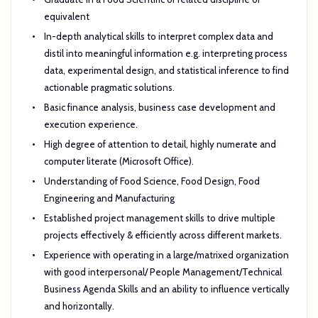
equivalent
In-depth analytical skills to interpret complex data and
distil into meaningful information e.g. interpreting process
data, experimental design, and statistical inference to find
actionable pragmatic solutions.
Basic finance analysis, business case development and
execution experience.
High degree of attention to detail, highly numerate and
computer literate (Microsoft Office).
Understanding of Food Science, Food Design, Food
Engineering and Manufacturing
Established project management skills to drive multiple
projects effectively & efficiently across different markets.
Experience with operating in a large/matrixed organization
with good interpersonal/ People Management/Technical
Business Agenda Skills and an ability to influence vertically
and horizontally.