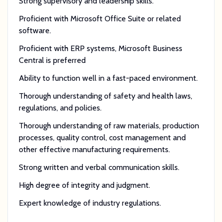
Strong supervisory and leadership skills.
Proficient with Microsoft Office Suite or related
software.
Proficient with ERP systems, Microsoft Business
Central is preferred
Ability to function well in a fast-paced environment.
Thorough understanding of safety and health laws,
regulations, and policies.
Thorough understanding of raw materials, production
processes, quality control, cost management and
other effective manufacturing requirements.
Strong written and verbal communication skills.
High degree of integrity and judgment.
Expert knowledge of industry regulations.