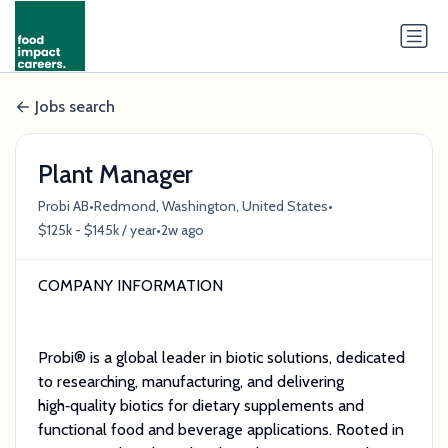
Jobs search
Plant Manager
•
•
Probi AB
Redmond, Washington, United States
•
$125k - $145k / year
2w ago
COMPANY INFORMATION
Probi® is a global leader in biotic solutions, dedicated
to researching, manufacturing, and delivering
high‑quality biotics for dietary supplements and
functional food and beverage applications. Rooted in