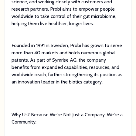
science, and working closely with customers and
research partners, Probi aims to empower people
worldwide to take control of their gut microbiome,
helping them live healthier, longer lives.
Founded in 1991 in Sweden, Probi has grown to serve
more than 40 markets and holds numerous global
patents. As part of Symrise AG, the company
benefits from expanded capabilities, resources, and
worldwide reach, further strengthening its position as
an innovation leader in the biotics category.
Why Us? Because We're Not Just a Company; We're a
Community: