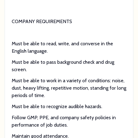
COMPANY REQUIREMENTS
Must be able to read, write, and converse in the
English language.
Must be able to pass background check and drug
screen.
Must be able to work in a variety of conditions: noise,
dust, heavy lifting, repetitive motion, standing for long
periods of time.
Must be able to recognize audible hazards.
Follow GMP, PPE, and company safety policies in
performance of job duties.
Maintain good attendance.