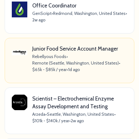
Office Coordinator
GenScript
•
Redmond, Washington, United States
•
2w ago
Junior Food Service Account Manager
Rebellyous Foods
•
Remote (Seattle, Washington, United States)
•
$65k - $85k / year
•
1d ago
Scientist – Electrochemical Enzyme
Assay Development and Testing
Arzeda
•
Seattle, Washington, United States
•
$101k - $140k / year
•
2w ago