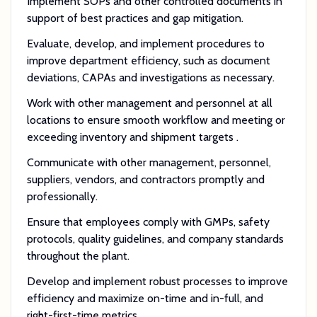
Implement SOPs and other controlled documents in
support of best practices and gap mitigation.
Evaluate, develop, and implement procedures to
improve department efficiency, such as document
deviations, CAPAs and investigations as necessary.
Work with other management and personnel at all
locations to ensure smooth workflow and meeting or
exceeding inventory and shipment targets .
Communicate with other management, personnel,
suppliers, vendors, and contractors promptly and
professionally.
Ensure that employees comply with GMPs, safety
protocols, quality guidelines, and company standards
throughout the plant.
Develop and implement robust processes to improve
efficiency and maximize on-time and in-full, and
right-first-time metrics.