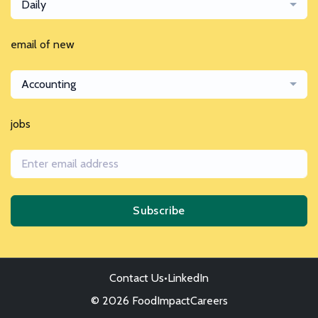
Daily
email of new
Accounting
jobs
Subscribe
Contact Us
•
LinkedIn
© 2026 FoodImpactCareers