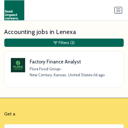
Accounting jobs in Lenexa
Filters
(2)
Factory Finance Analyst
Flora Food Group
•
New Century, Kansas, United States
•
1d ago
Get a