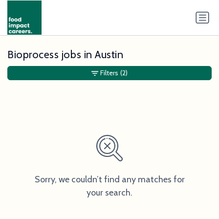
Bioprocess jobs in Austin
Filters
(2)
Sorry, we couldn’t find any matches for
your search.