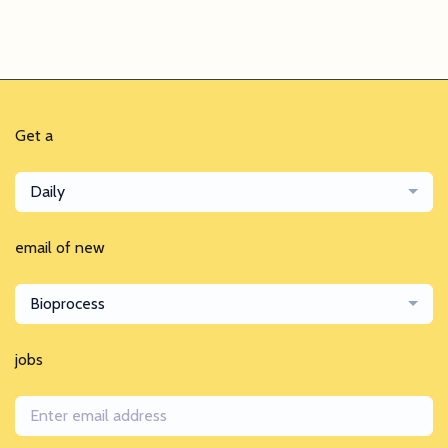
Get a
Daily
email of new
Bioprocess
jobs