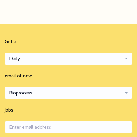
Get a
Daily
email of new
Bioprocess
jobs