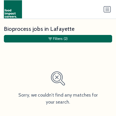
Bioprocess jobs in Lafayette
Filters
(2)
Sorry, we couldn’t find any matches for
your search.