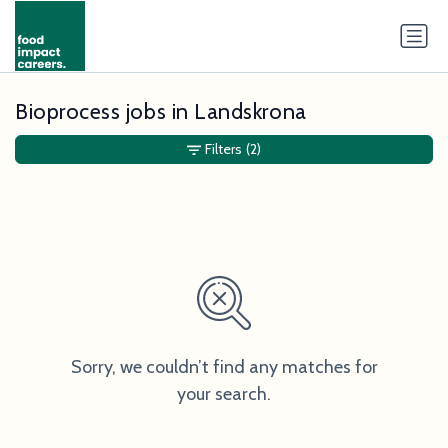
Bioprocess jobs in Landskrona
Filters
(2)
Sorry, we couldn’t find any matches for
your search.