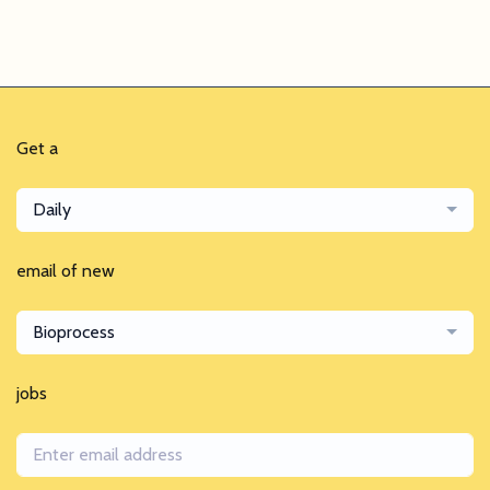
Get a
Daily
email of new
Bioprocess
jobs