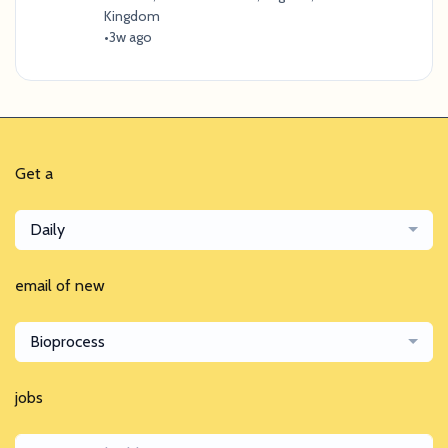
Kingdom
•
3w ago
Get a
Daily
email of new
Bioprocess
jobs