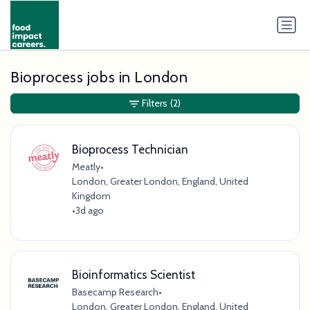
Bioprocess jobs in London
Filters
(2)
Bioprocess Technician
Meatly
•
London, Greater London, England, United
Kingdom
•
3d ago
Bioinformatics Scientist
Basecamp Research
•
London, Greater London, England, United