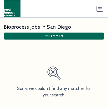
Bioprocess jobs in San Diego
Filters
(2)
Sorry, we couldn’t find any matches for
your search.