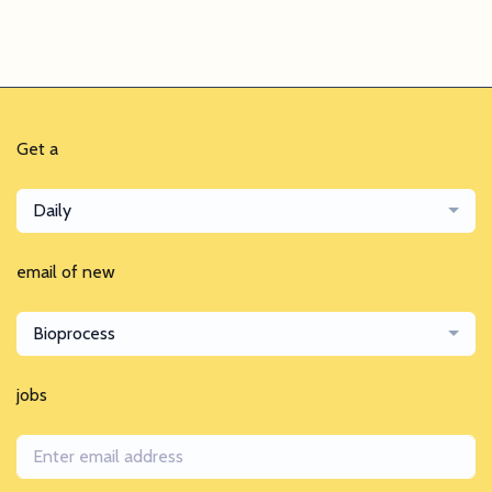
Get a
Daily
email of new
Bioprocess
jobs