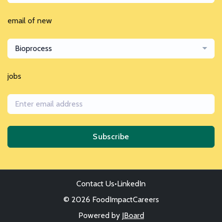
email of new
Bioprocess
jobs
Subscribe
Contact Us
•
LinkedIn
© 2026 FoodImpactCareers
Powered by
JBoard