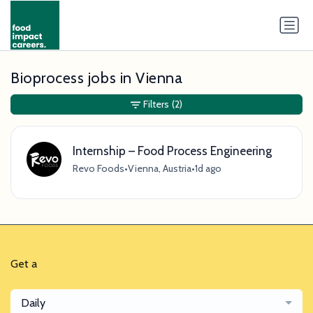
Bioprocess jobs in Vienna
Filters
(2)
Internship – Food Process Engineering
Revo Foods
•
Vienna, Austria
•
1d ago
Get a
Daily