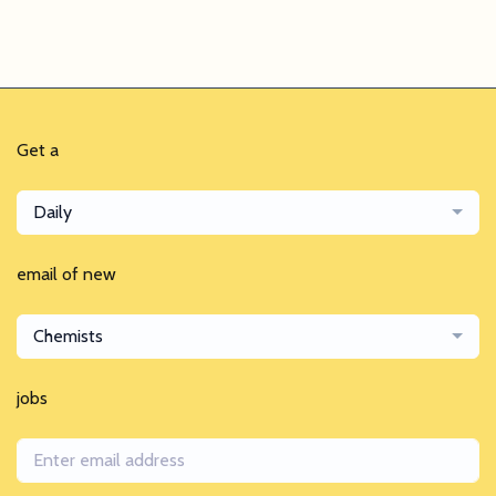
Get a
Daily
email of new
Chemists
jobs