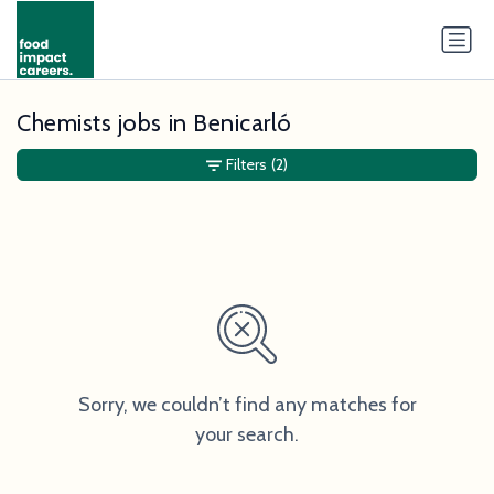
Chemists jobs in Benicarló
Filters
(2)
Sorry, we couldn’t find any matches for
your search.