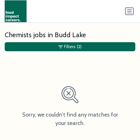
Chemists jobs in Budd Lake
Filters
(2)
Sorry, we couldn’t find any matches for
your search.