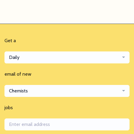
Get a
Daily
email of new
Chemists
jobs