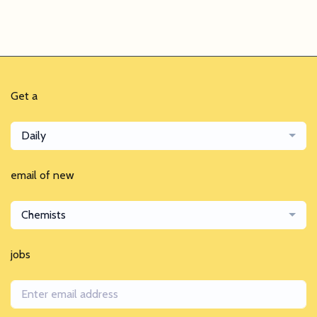
Get a
Daily
email of new
Chemists
jobs