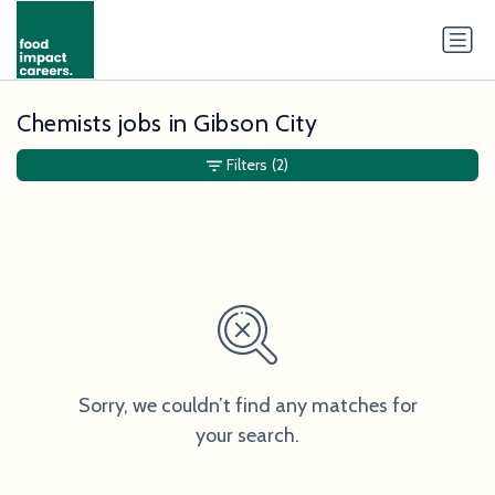
Chemists jobs in Gibson City
Filters
(2)
Sorry, we couldn’t find any matches for
your search.