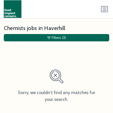
Chemists jobs in Haverhill
Filters
(2)
Sorry, we couldn’t find any matches for
your search.