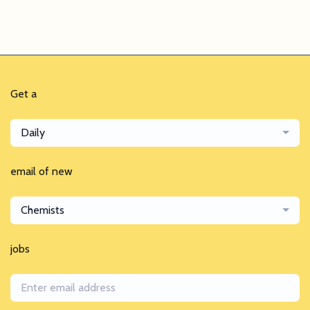
Get a
Daily
email of new
Chemists
jobs