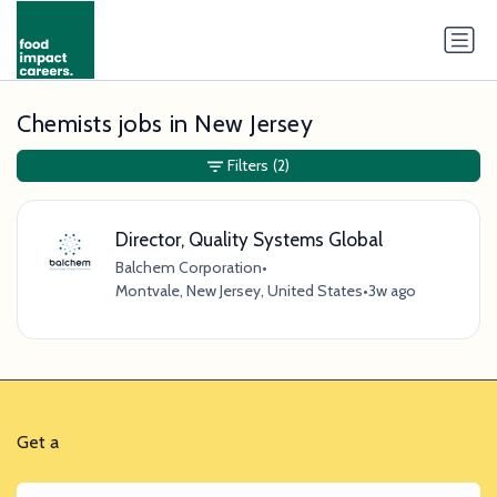
Chemists jobs in New Jersey
Filters
(2)
Director, Quality Systems Global
Balchem Corporation
•
Montvale, New Jersey, United States
•
3w ago
Get a