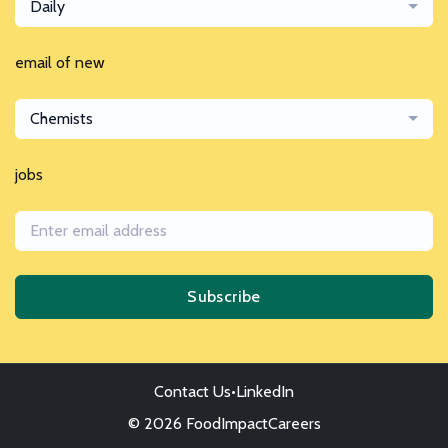
Daily
email of new
Chemists
jobs
Subscribe
Contact Us
•
LinkedIn
© 2026 FoodImpactCareers