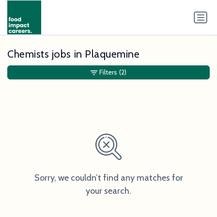
Chemists jobs in Plaquemine
Filters
(2)
Sorry, we couldn’t find any matches for
your search.