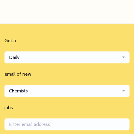
Get a
Daily
email of new
Chemists
jobs