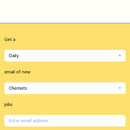
Get a
Daily
email of new
Chemists
jobs