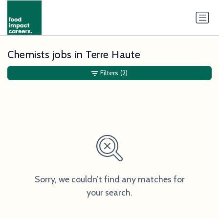
Chemists jobs in Terre Haute
Filters
(2)
Sorry, we couldn’t find any matches for
your search.