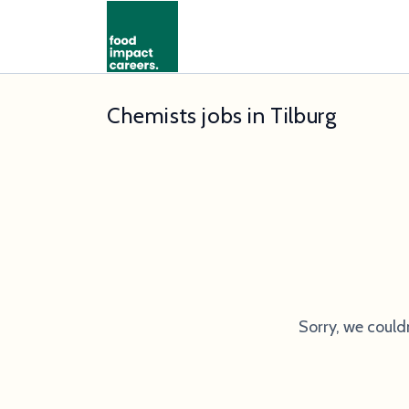
Chemists jobs in Tilburg
Sorry, we could