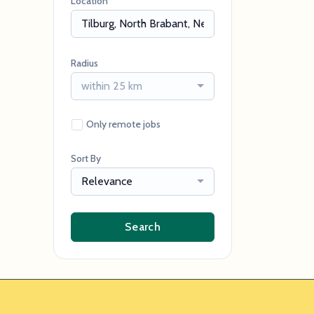
Location
Radius
within 25 km
Only remote jobs
Sort By
Relevance
Search