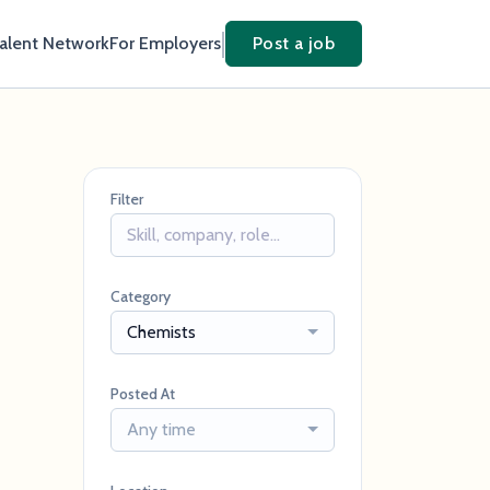
Talent Network
For Employers
Post a job
Filter
Category
Chemists
Posted At
Any time