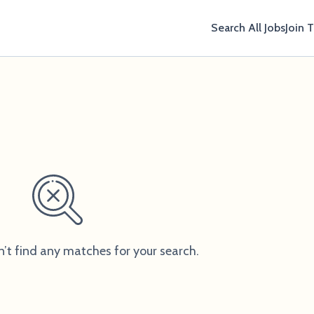
Search All Jobs
Join 
n’t find any matches for your search.