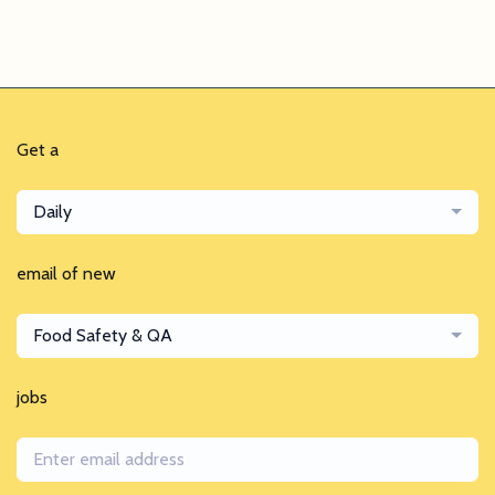
Get a
Daily
email of new
Food Safety & QA
jobs