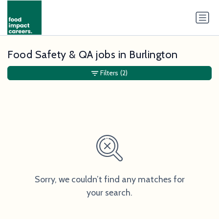
Food Safety & QA jobs in Burlington
Filters
(2)
Sorry, we couldn’t find any matches for
your search.