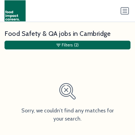
Food Safety & QA jobs in Cambridge
Filters
(2)
Sorry, we couldn’t find any matches for
your search.