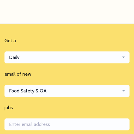
Get a
Daily
email of new
Food Safety & QA
jobs