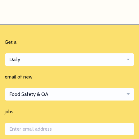
Get a
Daily
email of new
Food Safety & QA
jobs