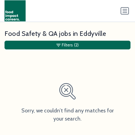
Food Safety & QA jobs in Eddyville
Filters
(2)
Sorry, we couldn’t find any matches for
your search.