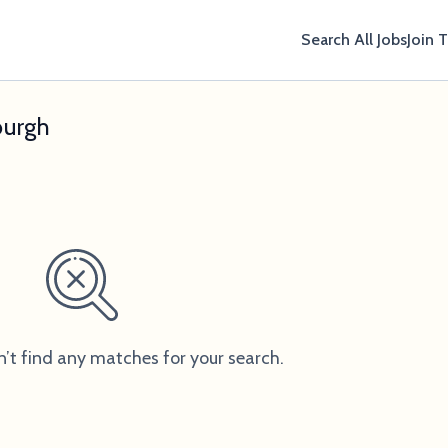
Search All Jobs
Join 
burgh
n’t find any matches for your search.