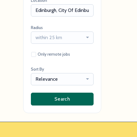
Location
Radius
within 25 km
Only remote jobs
Sort By
Relevance
Search