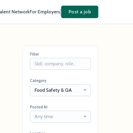
Talent Network
For Employers
Post a job
Filter
Category
Food Safety & QA
Posted At
Any time