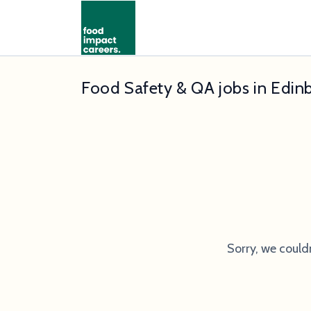
Food Safety & QA jobs in Edin
Sorry, we could