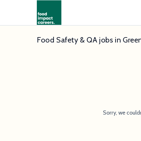
Food Safety & QA jobs in Gree
Sorry, we could