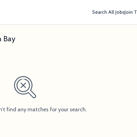
Search All Jobs
Join 
n Bay
n’t find any matches for your search.