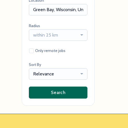
Location
Radius
within 25 km
Only remote jobs
Sort By
Relevance
Search