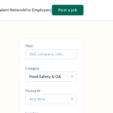
Talent Network
For Employers
Post a job
Filter
Category
Food Safety & QA
Posted At
Any time