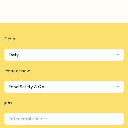
Get a
Daily
email of new
Food Safety & QA
jobs