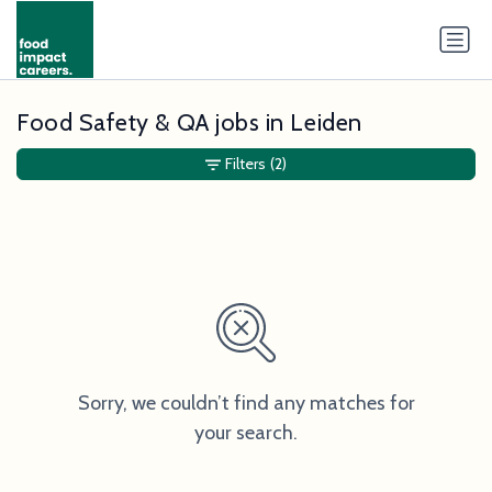
Food Safety & QA jobs in Leiden
Filters
(2)
Sorry, we couldn’t find any matches for
your search.