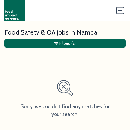
Food Safety & QA jobs in Nampa
Filters
(2)
Sorry, we couldn’t find any matches for
your search.