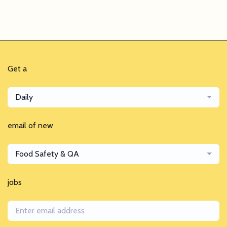
Get a
Daily
email of new
Food Safety & QA
jobs