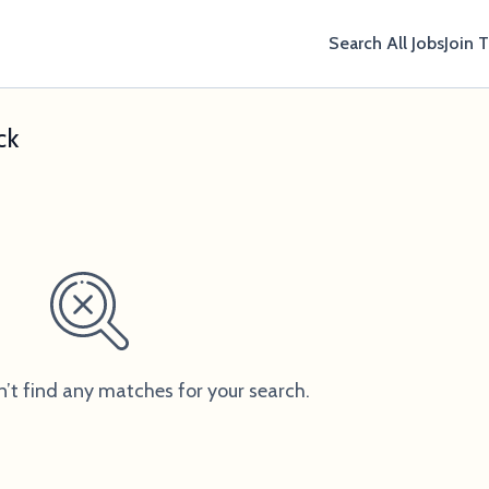
Search All Jobs
Join 
ck
n’t find any matches for your search.