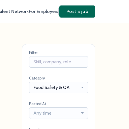
Talent Network
For Employers
Post a job
Filter
Category
Food Safety & QA
Posted At
Any time