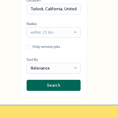
Location
Radius
within 25 km
Only remote jobs
Sort By
Relevance
Search