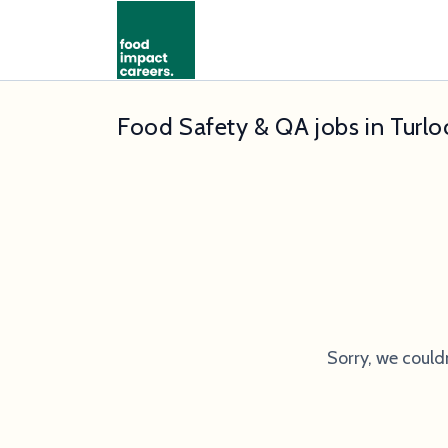
Food Safety & QA jobs in Turlo
Sorry, we could