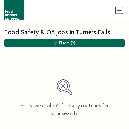
Food Safety & QA jobs in Turners Falls
Filters
(2)
Sorry, we couldn’t find any matches for
your search.