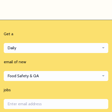
Get a
Daily
email of new
Food Safety & QA
jobs