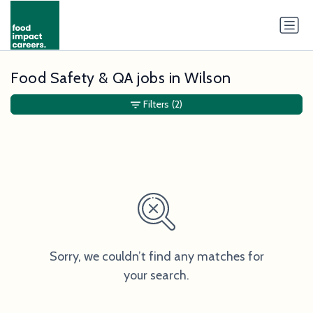
Food Safety & QA jobs in Wilson
Filters
(2)
Sorry, we couldn’t find any matches for
your search.