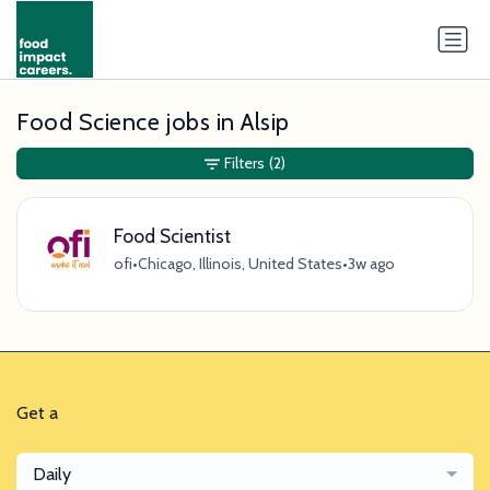
Food Science jobs in Alsip
Filters
(2)
Food Scientist
ofi
•
Chicago, Illinois, United States
•
3w ago
Get a
Daily