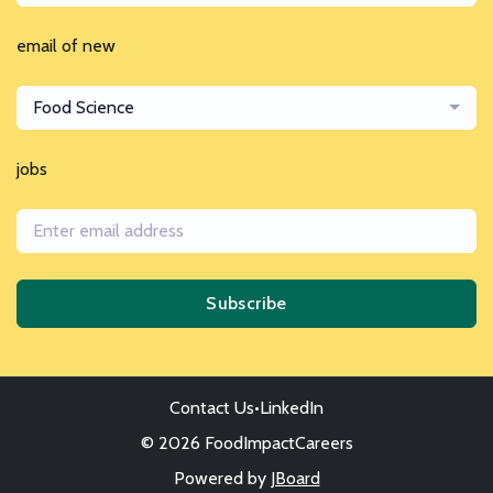
email of new
Food Science
jobs
Subscribe
Contact Us
•
LinkedIn
© 2026 FoodImpactCareers
Powered by
JBoard