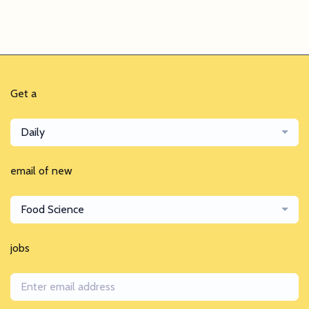
Get a
Daily
email of new
Food Science
jobs