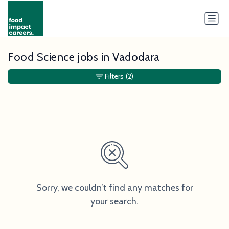
Food Science jobs in Vadodara
Filters
(2)
Sorry, we couldn’t find any matches for
your search.