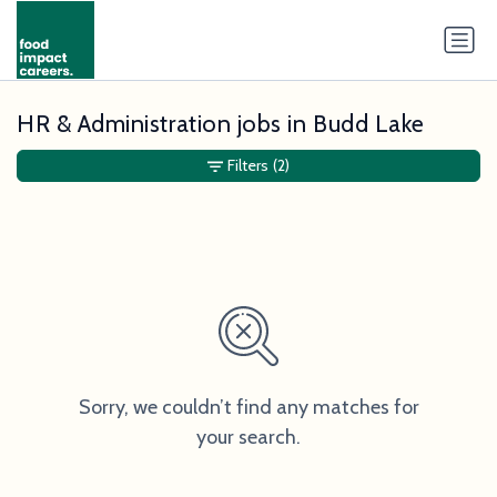
HR & Administration jobs in Budd Lake
Filters
(2)
Sorry, we couldn’t find any matches for
your search.