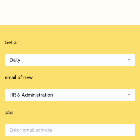
Get a
Daily
email of new
HR & Administration
jobs