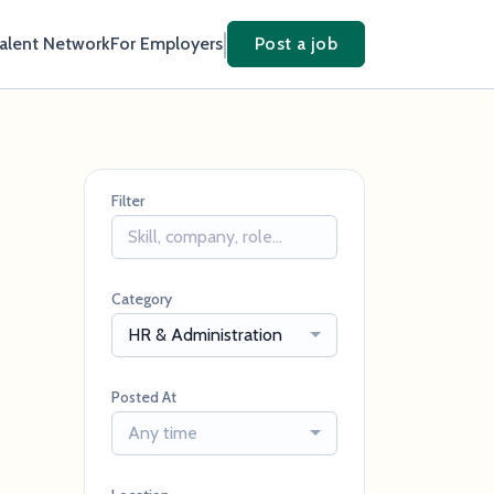
Talent Network
For Employers
Post a job
Filter
Category
HR & Administration
Posted At
Any time