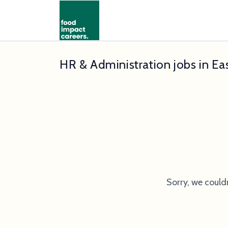
HR & Administration jobs in E
Sorry, we could