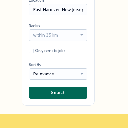
Location
Radius
within 25 km
Only remote jobs
Sort By
Relevance
Search