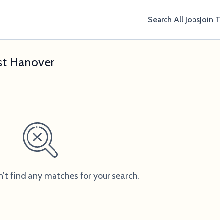
Search All Jobs
Join 
ast Hanover
n’t find any matches for your search.