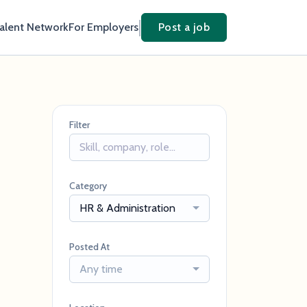
Talent Network
For Employers
Post a job
Filter
Category
HR & Administration
Posted At
Any time