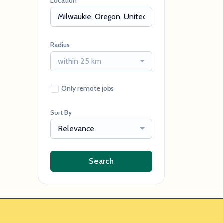
Location
Radius
within 25 km
Only remote jobs
Sort By
Relevance
Search