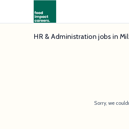
HR & Administration jobs in Mi
Sorry, we could