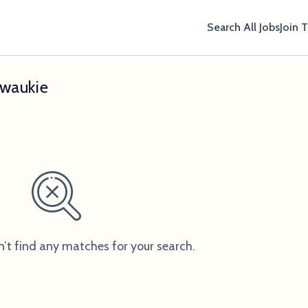
Search All Jobs
Join 
lwaukie
n’t find any matches for your search.