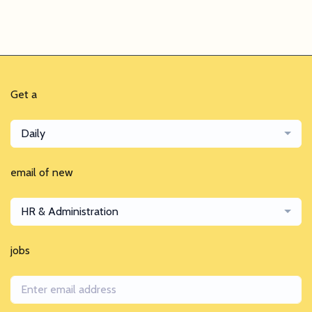
Get a
Daily
email of new
HR & Administration
jobs