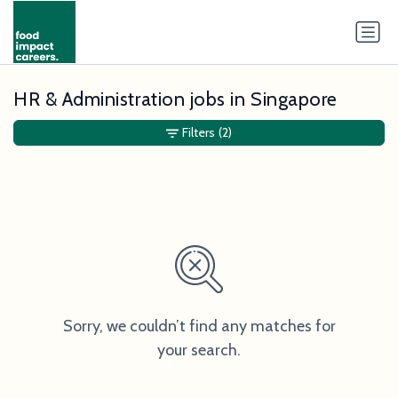
HR & Administration jobs in Singapore
Filters
(2)
Sorry, we couldn’t find any matches for
your search.