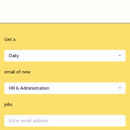
Get a
Daily
email of new
HR & Administration
jobs