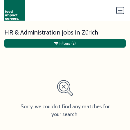
HR & Administration jobs in Zürich
Filters
(2)
Sorry, we couldn’t find any matches for
your search.