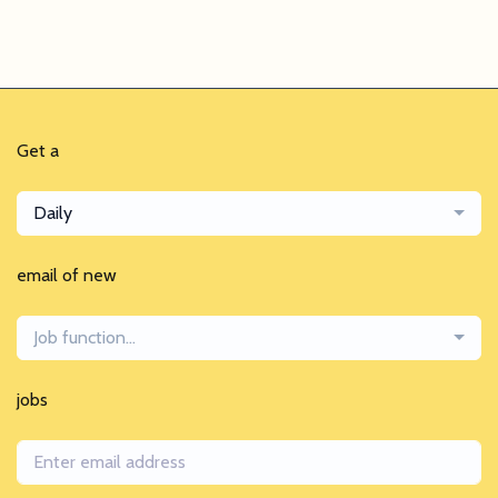
Get a
Daily
email of new
Job function...
jobs