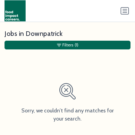
Jobs in Downpatrick
Filters
(1)
Sorry, we couldn’t find any matches for
your search.