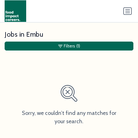
Jobs in Embu
Filters
(1)
Sorry, we couldn’t find any matches for
your search.