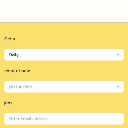
Get a
Daily
email of new
Job function...
jobs